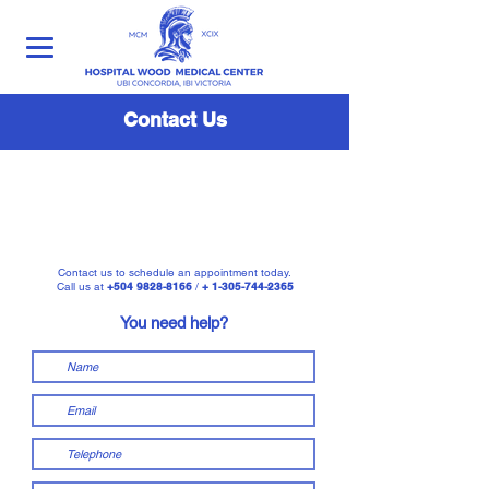
Contact Us
Contact us to schedule an appointment today.
Call us at
+504 9828-8166
/
+ 1-305-744-2365
You need help?