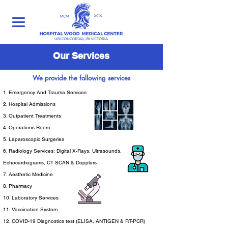
Our Services
We provide the following services
1. Emergency And Trauma Services
2. Hospital Admissions
3. Outpatient Treatments
4. Operations Room
5. Laparoscopic Surgeries
6. Radiology Services: Digital X-Rays, Ultrasounds,
Echocardiograms, CT SCAN & Dopplers
7. Aesthetic Medicine
8. Pharmacy
10. Laboratory Services
11. Vaccination System
12. COVID-19 Diagnostics test (ELISA, ANTIGEN & RT-PCR)