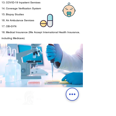
13. COVID-19 Inpatient Services
14. Coverage Verification System
15. Biopsy Studies
16. Air Ambulance Services
17. OB-GYN
18. Medical Insurance (We Accept International Health Insurance,
including Medicare)